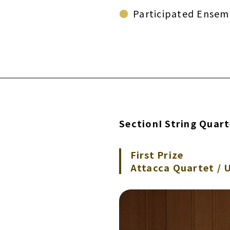
Participated Ensem
SectionI String Quar
First Prize
Attacca Quartet / 