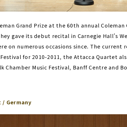
oleman Grand Prize at the 60th annual Colema
ey gave its debut recital in Carnegie Hall’s Wei
re on numerous occasions since. The current r
Festival for 2010-2011, the Attacca Quartet als
lk Chamber Music Festival, Banff Centre and Bo
 / Germany