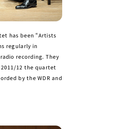
et has been “Artists
s regularly in
radio recording. They
 2011/12 the quartet
ecorded by the WDR and