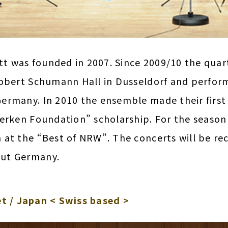
 was founded in 2007. Since 2009/10 the quart
obert Schumann Hall in Dusseldorf and perform
ermany. In 2010 the ensemble made their first 
oerken Foundation” scholarship. For the season
 at the “Best of NRW”. The concerts will be r
ut Germany.
t / Japan < Swiss based >