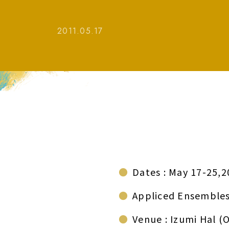
2011.05.17
Dates : May 17-25,2
Appliced Ensembles
Venue : Izumi Hal (