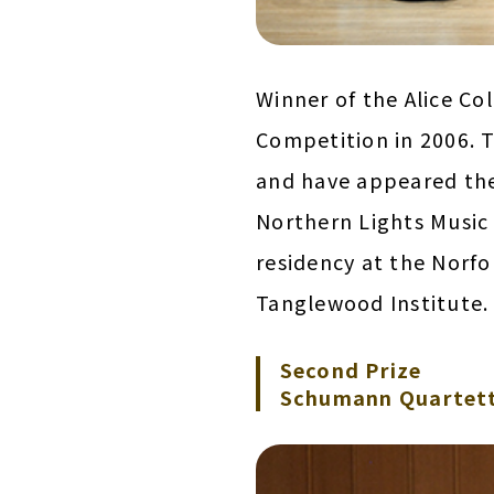
Winner of the Alice C
Competition in 2006. Th
and have appeared the
Northern Lights Music 
residency at the Norfo
Tanglewood Institute.
Second Prize
Schumann Quartett