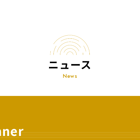
ニュース
News
nner