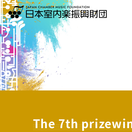
The 7th prizewi