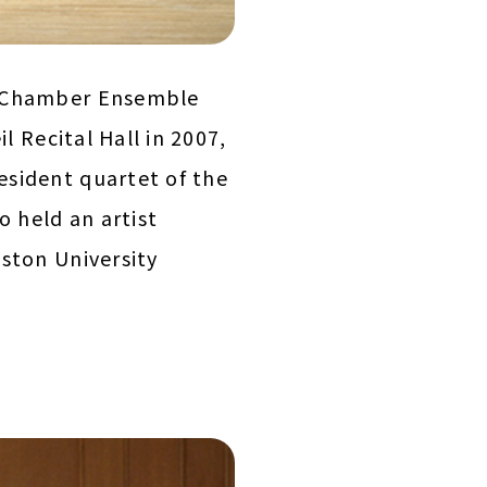
n Chamber Ensemble
l Recital Hall in 2007,
esident quartet of the
o held an artist
ston University