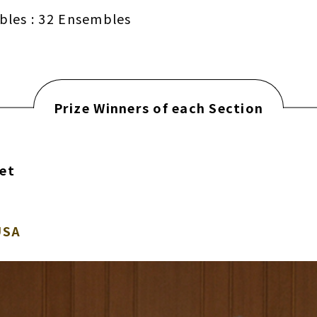
bles : 32 Ensembles
Prize Winners of each Section
tet
USA