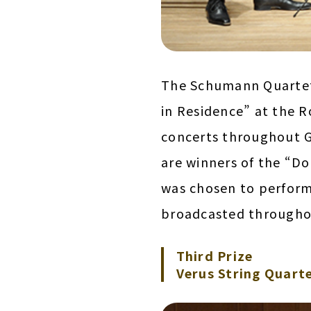
The Schumann Quartett
in Residence” at the R
concerts throughout G
are winners of the “D
was chosen to perform
broadcasted througho
Third Prize
Verus String Quarte