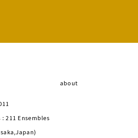
about
011
 : 211 Ensembles
Osaka,Japan)